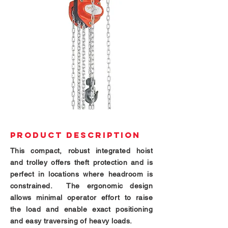
PRODUCT DESCRIPTION
This compact, robust integrated hoist
and trolley offers theft protection and is
perfect in locations where headroom is
constrained. The ergonomic design
allows minimal operator
effort
to raise
the load and enable exact positioning
and easy traversing of heavy loads.