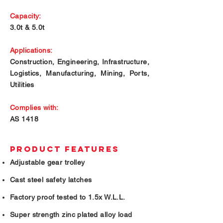
Capacity:
3.0t & 5.0t
Applications:
Construction, Engineering, Infrastructure,
Logistics, Manufacturing, Mining, Ports,
Utilities
Complies with:
AS 1418
PRODUCT FEATURES
Adjustable gear trolley
Cast steel safety latches
Factory proof tested to 1.5x W.L.L.
Super strength zinc plated alloy load