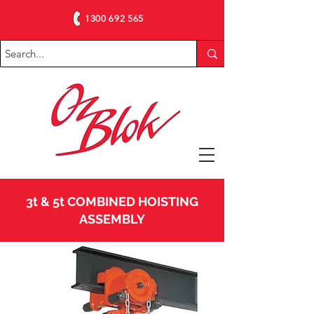
1300 692 565
3t & 5t COMBINED HOISTING
ASSEMBLY