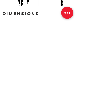
dimensions
CALL US
Tel: 1300 OZBLOK (1300 692 565)
EMAIL US