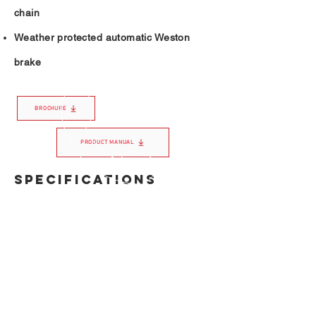
chain
Weather protected automatic Weston
brake
BROCHURE
PRODUCT MANUAL
SPECIFICATIONS