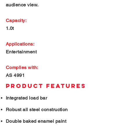
audience view.
Capacity:
1.0t
Applications:
Entertainment
Complies with:
AS 4991
PRODUCT FEATURES
Integrated load bar
Robust all steel construction
Double baked enamel paint