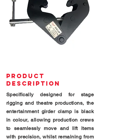
PRODUCT
DESCRIPTION
Specifically designed for stage
rigging and theatre productions, the
entertainment girder clamp is black
in colour, allowing production crews
to seamlessly move and lift items
with precision, whilst remaining from