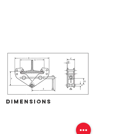
DIMENSIONS