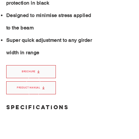
protection in black
Designed to minimise stress applied
to the beam
Super quick adjustment to any girder
width in range
BROCHURE
PRODUCT MANUAL
SPECIFICATIONS