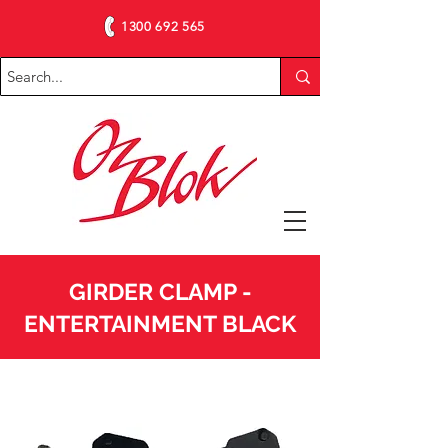
1300 692 565
GIRDER CLAMP -
ENTERTAINMENT BLACK